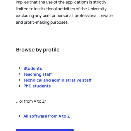
implies that the use of the applications is strictly
limited to institutional activities of the University,
excluding any use for personal, professional, private
and profit-making purposes.
Browse by profile
Students
Teaching staff
Technical and administrative staff
PhD students
.. or from A to Z:
All software from A to Z