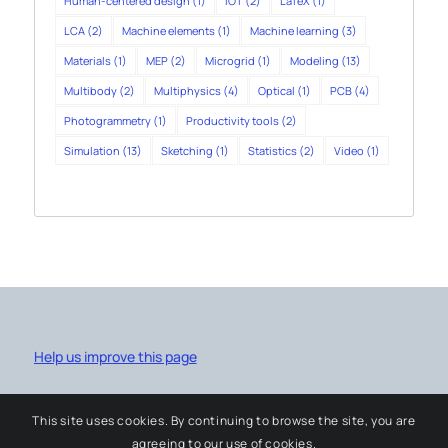
Human-centered design
(1)
IOT
(2)
LaTeX
(1)
LCA
(2)
Machine elements
(1)
Machine learning
(3)
Materials
(1)
MEP
(2)
Microgrid
(1)
Modeling
(13)
Multibody
(2)
Multiphysics
(4)
Optical
(1)
PCB
(4)
Photogrammetry
(1)
Productivity tools
(2)
Simulation
(13)
Sketching
(1)
Statistics
(2)
Video
(1)
Help us improve this page
This site uses cookies. By continuing to browse the site, you are
agreeing to our use of cookies.