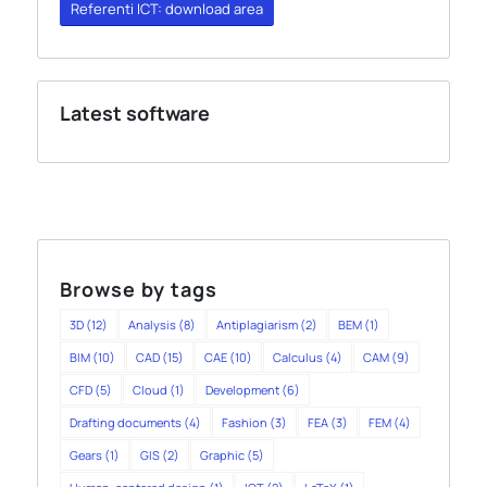
Referenti ICT: download area
Latest software
Browse by tags
3D
(12)
Analysis
(8)
Antiplagiarism
(2)
BEM
(1)
BIM
(10)
CAD
(15)
CAE
(10)
Calculus
(4)
CAM
(9)
CFD
(5)
Cloud
(1)
Development
(6)
Drafting documents
(4)
Fashion
(3)
FEA
(3)
FEM
(4)
Gears
(1)
GIS
(2)
Graphic
(5)