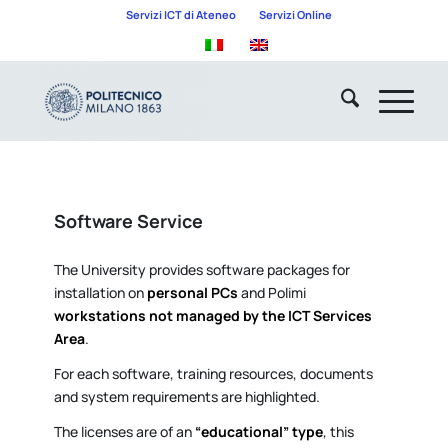
Servizi ICT di Ateneo
Servizi Online
Software Service
The University provides software packages for
installation on
personal PCs
and Polimi
workstations not managed by the ICT Services
Area
.
For each software, training resources, documents
and system requirements are highlighted.
The licenses are of an
“educational” type
, this