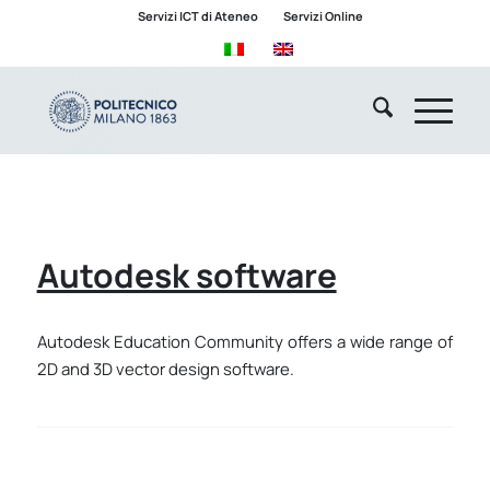
Servizi ICT di Ateneo
Servizi Online
Autodesk software
Autodesk Education Community offers a wide range of
2D and 3D vector design software.