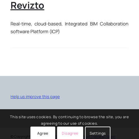
Revizto
Real-time, cloud-based, Integrated BIM Collaboration
software Platform (ICP)
Help us improve this page
This site uses cookies. By continuing to browse the site, you are
agreeing to our use of cookies.
Agree
Disagree
Settings
© Copyright -
University software service
-
Enfold Theme by Kriesi