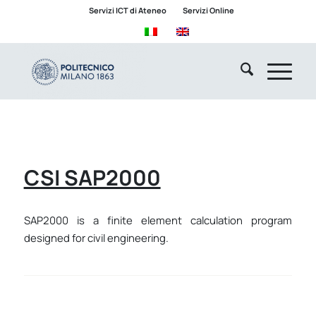
Servizi ICT di Ateneo
Servizi Online
CSI SAP2000
SAP2000 is a finite element calculation program
designed for civil engineering.