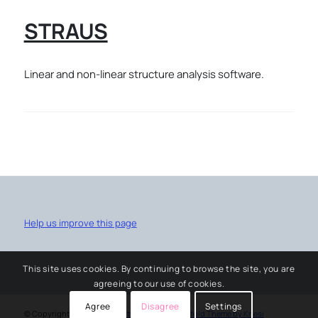
STRAUS
Linear and non-linear structure analysis software.
Help us improve this page
This site uses cookies. By continuing to browse the site, you are
agreeing to our use of cookies.
Agree
Disagree
Settings
© Copyright -
University software service
-
Enfold Theme by Kriesi