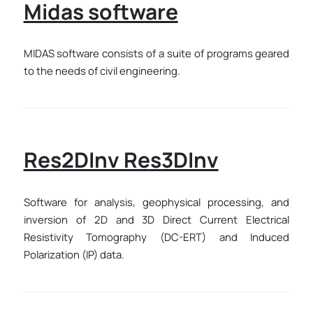
Midas software
MIDAS software consists of a suite of programs geared
to the needs of civil engineering.
Res2DInv Res3DInv
Software for analysis, geophysical processing, and
inversion of 2D and 3D Direct Current Electrical
Resistivity Tomography (DC-ERT) and Induced
Polarization (IP) data.