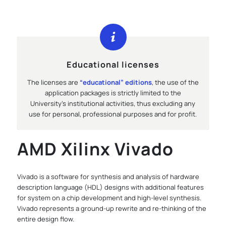
Educational licenses
The licenses are
“educational” editions
, the use of the
application packages is strictly limited to the
University’s institutional activities, thus excluding any
use for personal, professional purposes and for profit.
AMD Xilinx Vivado
Vivado is a software for synthesis and analysis of hardware
description language (HDL) designs with additional features
for system on a chip development and high-level synthesis.
Vivado represents a ground-up rewrite and re-thinking of the
entire design flow.