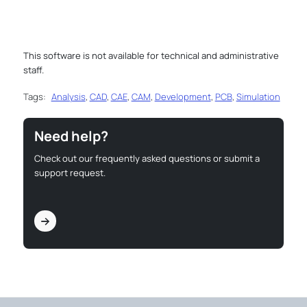
This software is not available for technical and administrative
staff.
Tags:
Analysis
,
CAD
,
CAE
,
CAM
,
Development
,
PCB
,
Simulation
Need help?
Check out our frequently asked questions or submit a
support request.