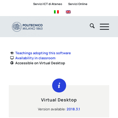
Servizi ICT di Ateneo
Servizi Online
Teachings adopting this software
Availability in classroom
Accessible on Virtual Desktop
Virtual Desktop
Version available:
2018.3.1