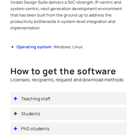
Vivado Design Suite delivers a SoC-strength, IP-centric and
system-centric, next generation development environment
that has been built from the ground up to address the
productivity bottlenecks in system-level integration and
implementation.
Operating system
: Windows, Linux
How to get the software
Licenses, recipients, request and download methods
Teaching staff
Students
PhD students